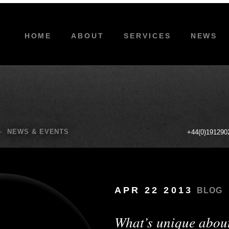
HOME
ABOUT
SERVICES
NEWS
-
NEWS & EVENTS
+44(0)191290
APR 22 2013
BLOG
What’s unique abou