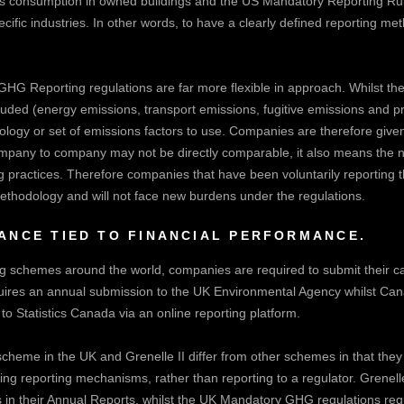
as consumption in owned buildings and the US Mandatory Reporting Rul
ific industries. In other words, to have a clearly defined reporting met
HG Reporting regulations are far more flexible in approach. Whilst t
uded (energy emissions, transport emissions, fugitive emissions and pr
logy or set of emissions factors to use. Companies are therefore given t
mpany to company may not be directly comparable, it also means the n
ng practices. Therefore companies that have been voluntarily reporting 
methodology and will not face new burdens under the regulations.
NCE TIED TO FINANCIAL PERFORMANCE.
ing schemes around the world, companies are required to submit their ca
uires an annual submission to the UK Environmental Agency whilst Ca
 Statistics Canada via an online reporting platform.
eme in the UK and Grenelle II differ from other schemes in that they 
ting reporting mechanisms, rather than reporting to a regulator. Grenell
s in their Annual Reports, whilst the UK Mandatory GHG regulations re