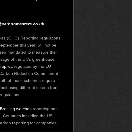
@carbonmasters.co.uk
s (GHG) Reporting regulations,
eptember this year, will not be
been mandated to measure their
osage
of the UK’s greenhouse
 replica
regulated by the EU
 Carbon Reduction Commitment
oth of these schemes require
eit using different criteria from
egulations.
 Breitling watches
reporting has
 Countries including the US,
carbon reporting for companies