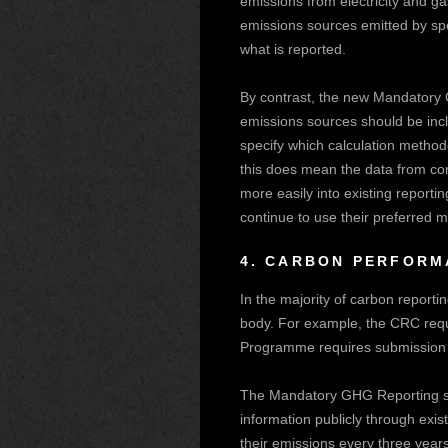
emissions from electricity and g
emissions sources emitted by spec
what is reported.
By contrast, the new Mandatory G
emissions sources should be incl
specify which calculation methodo
this does mean the data from co
more easily into existing reporti
continue to use their preferred 
4.
CARBON PERFORMA
In the majority of carbon report
body. For example, the CRC req
Programme requires submission to
The Mandatory GHG Reporting sch
information publicly through exis
their emissions every three year