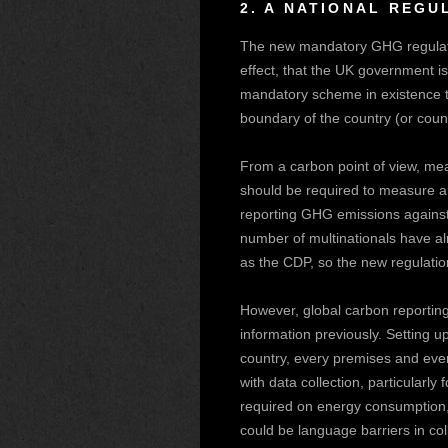
2.
A NATIONAL REGU
The new mandatory GHG regulati
effect, that the UK government is
mandatory scheme in existence th
boundary of the country (or cou
From a carbon point of view, me
should be required to measure an
reporting GHG emissions against 
number of multinationals have alr
as the CDP, so the new regulation
However, global carbon reporting
information previously. Setting
country, every premises and eve
with data collection, particularl
required on energy consumption, 
could be language barriers in coll