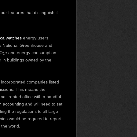
r features that distinguish it.
ica watches
energy users,
a’s National Greenhouse and
CO
e and energy consumption
2
r in buildings owned by the
incorporated companies listed
issions. This means the
all rented office with a handful
 accounting and will need to set
ng the regulations to all large
es would be required to report.
the world.