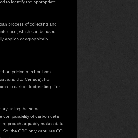
red to identify the appropriate
ogan
process of collecting and
 interface, which can be used
ly applies geographically
carbon pricing mechanisms
ustralia, US, Canada). For
ach to carbon footprinting. For
ary, using the same
e comparability of carbon data
 in approach arguably makes data
ted. So, the CRC only captures CO
2