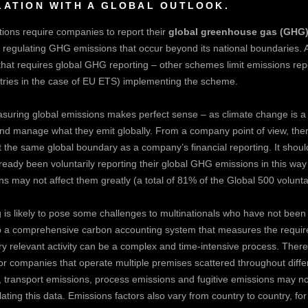
LATION WITH A GLOBAL OUTLOOK.
ons require companies to report their
global greenhouse gas (GHG)
 regulating GHG emissions that occur beyond its national boundaries. As
at requires global GHG reporting – other schemes limit emissions repo
ntries in the case of EU ETS) implementing the scheme.
asuring global emissions makes perfect sense – as climate change is 
d manage what they emit globally. From a company point of view, there 
the same global boundary as a company’s financial reporting. It should
eady been voluntarily reporting their global GHG emissions in this way 
s may not affect them greatly (a total of 81% of the Global 500 voluntar
 is likely to pose some challenges to multinationals who have not bee
 up a comprehensive carbon accounting system that measures the requir
ry relevant activity can be a complex and time-intensive process. The
y for companies that operate multiple premises scattered throughout diff
transport emissions, process emissions and fugitive emissions may not
ating this data. Emissions factors also vary from country to country, for