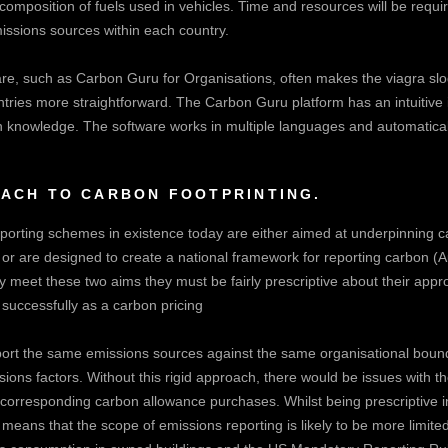
nt composition of fuels used in vehicles. Time and resources will be requi
missions sources within each country.
re, such as Carbon Guru for Organisations, often makes the
viagra sl
ntries more straightforward. The Carbon Guru platform has an intuitive
n knowledge. The software works in multiple languages and automatical
OACH TO CARBON FOOTPRINTING.
porting schemes in existence today are either aimed at underpinning 
or are designed to create a national framework for reporting carbon (A
 meet these two aims they must be fairly prescriptive about their appro
successfully as a carbon pricing
rt the same emissions sources against the same organisational bound
ns factors. Without this rigid approach, there would be issues with th
e corresponding carbon allowance purchases. Whilst being prescriptive
 means that the scope of emissions reporting is likely to be more limi