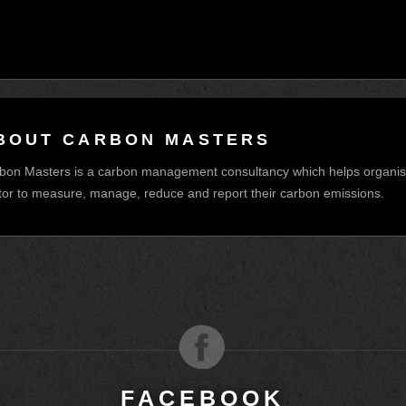
BOUT CARBON MASTERS
bon Masters is a carbon management consultancy which helps organisat
tor to measure, manage, reduce and report their carbon emissions.
M
FACEBOOK