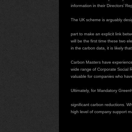
information in their Directors’ Re
The UK scheme is arguably desi
part to make an explicit link be
will be the first time these two 
in the carbon data, it is likely 
Carbon Masters have experience i
wide range of Corporate Social R
valuable for companies who have b
Ultimately, for Mandatory Greenh
significant carbon reductions. W
high level of company support ma