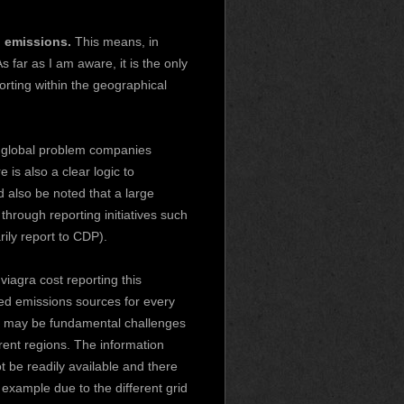
 emissions.
This means, in
 far as I am aware, it is the only
rting within the geographical
a global problem companies
is also a clear logic to
 also be noted that a large
through reporting initiatives such
ily report to CDP).
n
viagra cost
reporting this
ed emissions sources for every
re may be fundamental challenges
erent regions. The information
 be readily available and there
 example due to the different grid