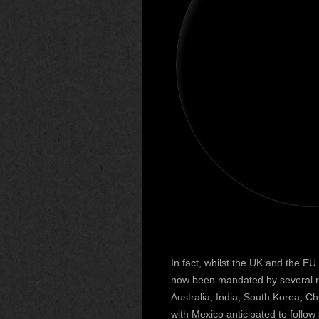
In fact, whilst the UK and the E
now been mandated by several re
Australia, India, South Korea, 
with Mexico anticipated to follow 