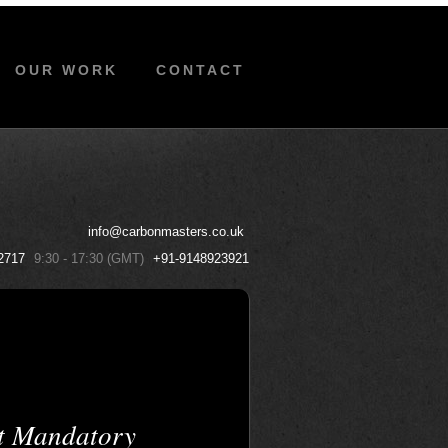
OUR WORK
CONTACT
info@carbonmasters.co.uk
2717
9:30 - 17:30 (GMT)
+91-9148923921
t Mandatory