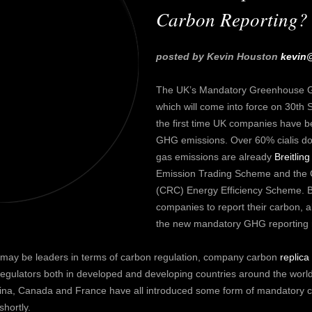
Carbon Reporting?
posted by Kevin Houston
kevin
The UK’s Mandatory Greenhouse Ga
which will come into force on 30th S
the first time UK companies have 
GHG emissions. Over 60%
cialis d
gas emissions are already
Breitling
Emission Trading Scheme and the
(CRC) Energy Efficiency Scheme. B
companies to report their carbon, alb
the new mandatory GHG reporting r
U may be leaders in terms of carbon regulation, company carbon
replica
gulators both in developed and developing countries around the world.
China, Canada and France have all introduced some form of mandatory 
shortly.