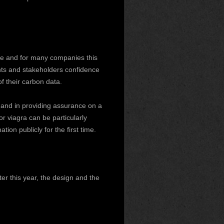
ce and for many companies this
ents and stakeholders confidence
f their carbon data.
 and in providing assurance on a
 or viagra
can be particularly
on publicly for the first time.
ter this year, the design and the