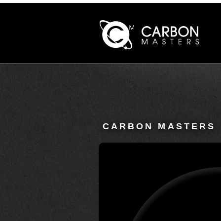
CARBON MASTERS