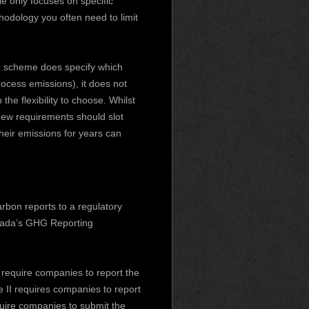
e only focuses on specific
hodology you often need to limit
he scheme does specify which
ocess emissions), it does not
he flexibility to choose. Whilst
ew requirements should slot
their emissions for years can
rbon reports to a regulatory
nada’s GHG Reporting
require companies to report the
e II requires companies to report
quire companies to submit the