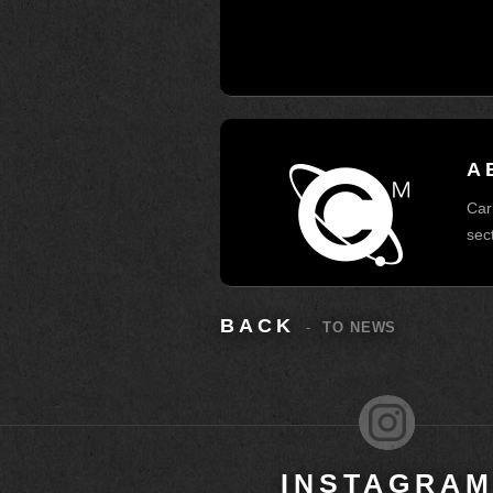
A
Car
sec
BACK
-
TO NEWS
INSTAGRA