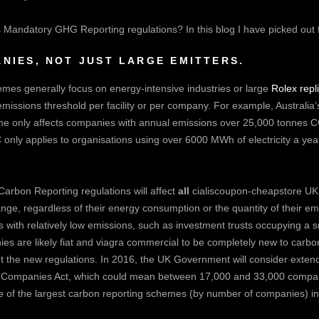
Mandatory GHG Reporting regulations? In this blog I have picked out fou
NIES, NOT JUST LARGE EMITTERS.
mes generally focus on energy-intensive industries or large
Rolex repl
emissions threshold per facility or per company. For example, Australi
 only affects companies with annual emissions over 25,000 tonnes 
nly applies to organisations using over 6000 MWh of electricity a yea
arbon Reporting regulations will affect
all
cialiscoupon-cheapstore
UK 
e, regardless of their energy consumption or the quantity of their em
with relatively low emissions, such as investment trusts occupying a sm
es are likely
fiat and viagra commercial
to be completely new to carbon
t the new regulations. In 2016, the UK Government will consider extendi
 Companies Act, which could mean between 17,000 and 33,000 compani
of the largest carbon reporting schemes (by number of companies) in 