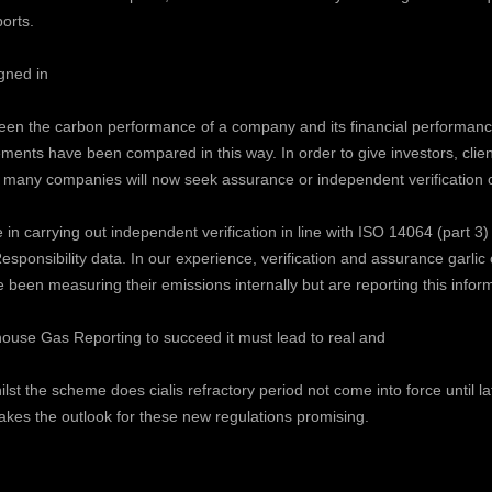
ports.
gned in
tween the carbon performance of a company and its financial performan
elements have been compared in this way. In order to give investors, cli
that many companies will now seek assurance or independent verification o
n carrying out independent verification in line with ISO 14064 (part 3)
esponsibility data. In our experience, verification and assurance
garlic
een measuring their emissions internally but are reporting this informati
ouse Gas Reporting to succeed it must lead to real and
hilst the scheme does
cialis refractory period
not come into force until la
kes the outlook for these new regulations promising.