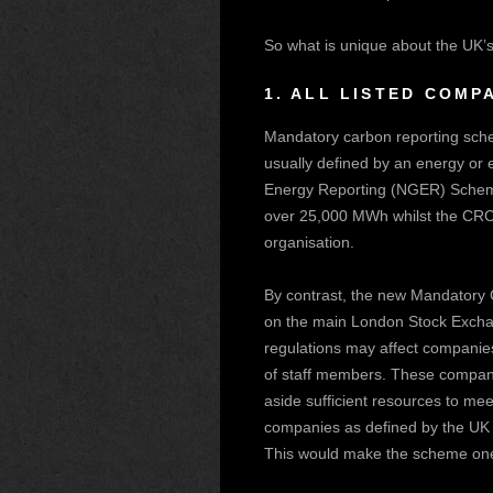
So what is unique about the UK’s 
1.
ALL LISTED COMPA
Mandatory carbon reporting sche
usually defined by an energy or 
Energy Reporting (NGER) Scheme
over 25,000 MWh whilst the CRC o
organisation.
By contrast, the new Mandatory C
on the main London Stock Exchang
regulations may affect companies 
of staff members. These compani
aside sufficient resources to mee
companies as defined by the UK
This would make the scheme one 