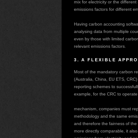
mix for electricity or the differe
emissions factors for different e
Having carbon accounting softwa
analysing data from multiple cou
even by those with limited carbo
relevant emissions factors.
3.
A FLEXIBLE APPR
Most of the mandatory carbon re
(Australia, China, EU ETS, CRC) 
reporting schemes to successfully
example, for the CRC to operate 
mechanism, companies must repo
methodology and the same emissio
and therefore the fairness of th
more directly comparable, it also