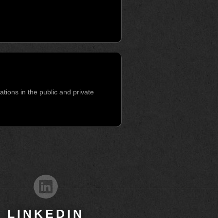
ions in the public and private
LINKEDIN