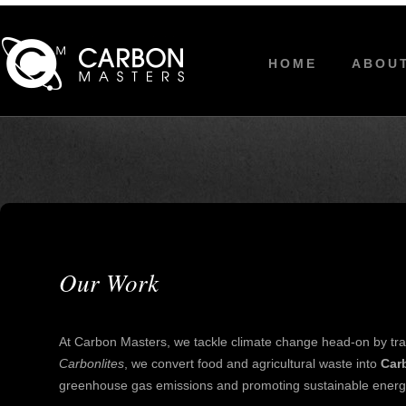
HOME
ABOU
Our Work
At Carbon Masters, we tackle climate change head-on by tra
Carbonlites
, we convert food and agricultural waste into
Car
greenhouse gas emissions and promoting sustainable energy