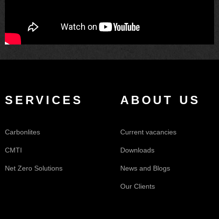
SERVICES
ABOUT US
Carbonlites
Current vacancies
CMTI
Downloads
Net Zero Solutions
News and Blogs
Our Clients