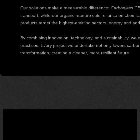
Our solutions make a measurable difference:
Carbonlites C
transport, while our organic manure cuts reliance on chemical 
products target the highest-emitting sectors, energy and agri
By combining innovation, technology, and sustainability, w
practices. Every project we undertake not only lowers carbo
transformation, creating a cleaner, more resilient future.