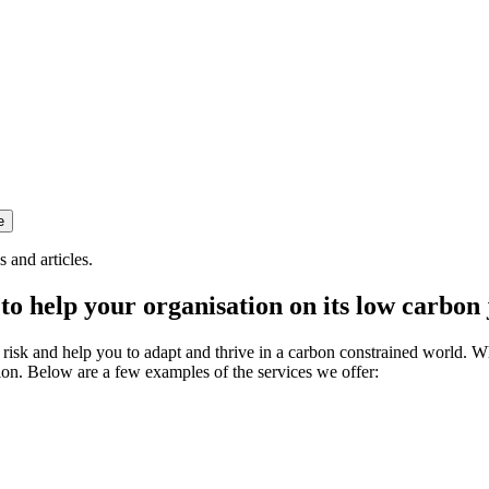
 and articles.
to help your organisation on its low carbon
e risk and help you to adapt and thrive in a carbon constrained world.
ion. Below are a few examples of the services we offer: