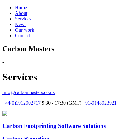
Home
About
Services
News
Our work
Contact
Carbon Masters
-
Services
info@carbonmasters.co.uk
+44(0)1912902717
9:30 - 17:30 (GMT)
+91-9148923921
Carbon Footprinting Software Solutions
Carbon Reporting