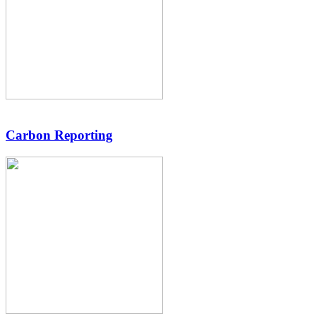
Carbon Reporting