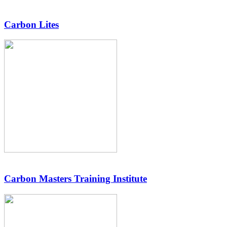
Carbon Lites
Carbon Masters Training Institute