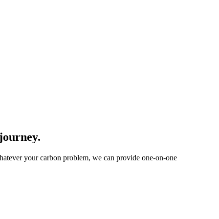
 journey.
 Whatever your carbon problem, we can provide one-on-one