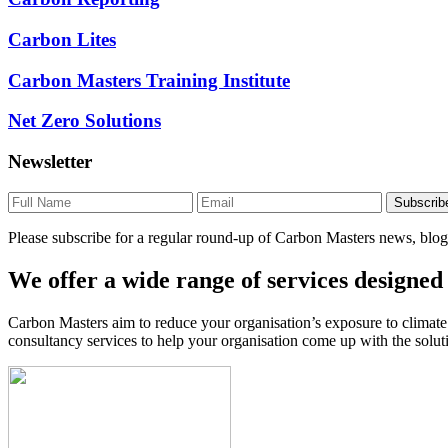
Carbon Lites
Carbon Masters Training Institute
Net Zero Solutions
Newsletter
Please subscribe for a regular round-up of Carbon Masters news, blogs
We offer a wide range of services designed 
Carbon Masters aim to reduce your organisation’s exposure to climat
consultancy services to help your organisation come up with the solut