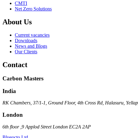
CMTI
Net Zero Solutions
About Us
Current vacancies
Downloads
News and Blogs
Our Clients
Contact
Carbon Masters
India
RK Chambers, 37/1-1, Ground Floor, 4th Cross Rd, Halasuru, Yella
London
6th floor ,9 Applod Street London EC2A 2AP
Blueocto Ltd