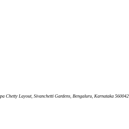
ppa Chetty Layout, Sivanchetti Gardens, Bengaluru, Karnataka 560042