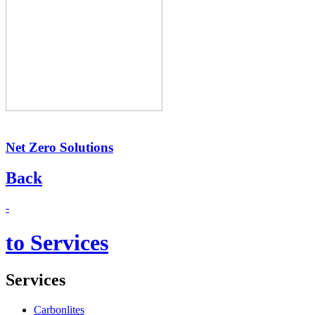
Net Zero Solutions
Back
-
to Services
Services
Carbonlites